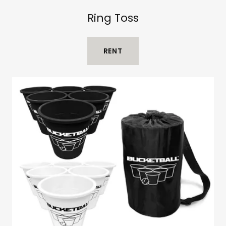
Ring Toss
RENT