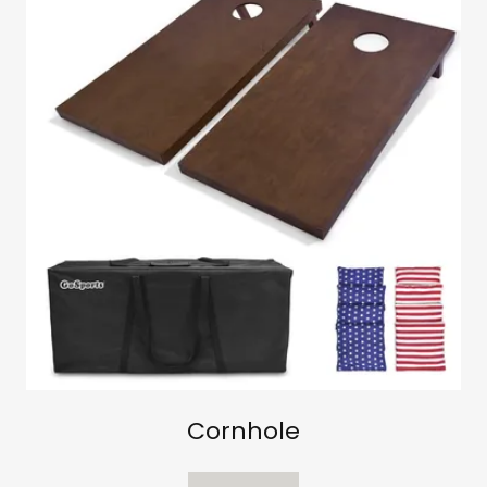
Cornhole