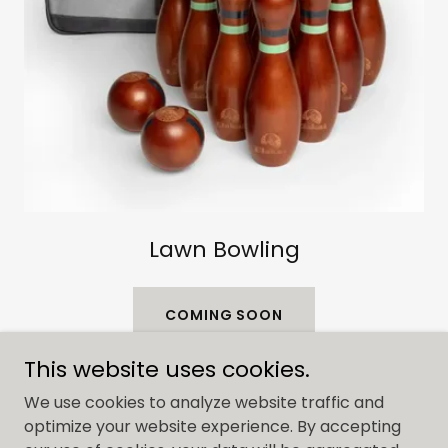
Lawn Bowling
COMING SOON
This website uses cookies.
We use cookies to analyze website traffic and
optimize your website experience. By accepting
Copyright © 2023 Dream Co. Rentals - All Rights