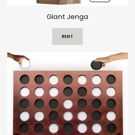
Giant Jenga
RENT