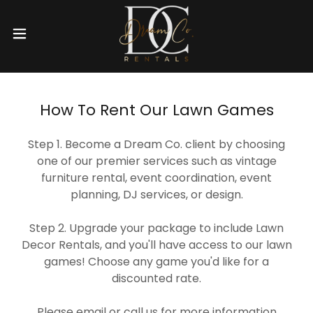
How To Rent Our Lawn Games
Step 1. Become a Dream Co. client by choosing
one of our premier services such as vintage
furniture rental, event coordination, event
planning, DJ services, or design.
Step 2. Upgrade your package to include Lawn
Decor Rentals, and you'll have access to our lawn
games! Choose any game you'd like for a
discounted rate.
Please email or call us for more information