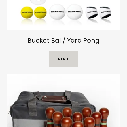
Bucket Ball/ Yard Pong
RENT