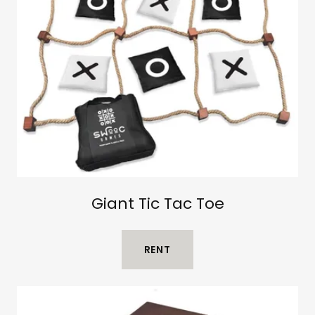
Giant Tic Tac Toe
RENT