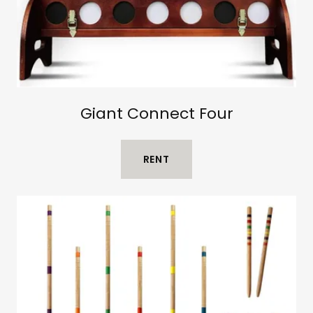
Giant Connect Four
RENT