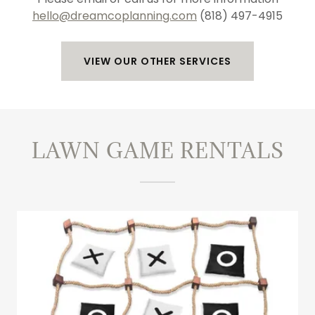
hello@dreamcoplanning.com
(818) 497-4915
VIEW OUR OTHER SERVICES
LAWN GAME RENTALS