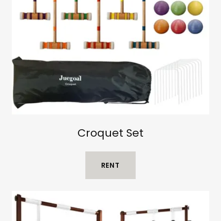
Croquet Set
RENT