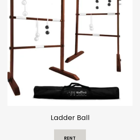
Ladder Ball
RENT